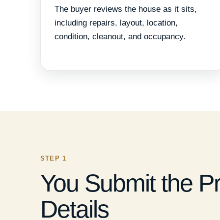
The buyer reviews the house as it sits,
including repairs, layout, location,
condition, cleanout, and occupancy.
STEP 1
You Submit the P
Details