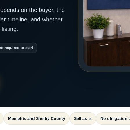
epends on the buyer, the
ller timeline, and whether
listing.
rs required to start
Memphis and Shelby County
Sell as is
No obligation 