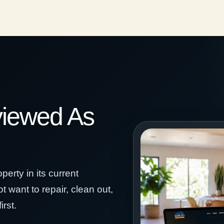
viewed As
erty in its current
t want to repair, clean out,
rst.