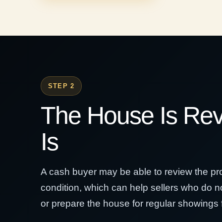
STEP 2
The House Is Re
Is
A cash buyer may be able to review the prop
condition, which can help sellers who do no
or prepare the house for regular showings fi