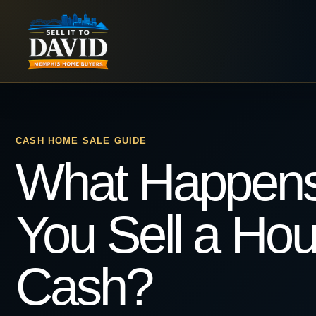
Skip
to
content
CASH HOME SALE GUIDE
What Happen
You Sell a Hou
Cash?