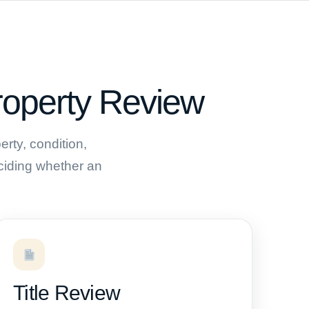
roperty Review
rty, condition,
deciding whether an
Title Review