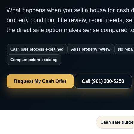
What happens when you sell a house for cash d
property condition, title review, repair needs, se
the direct sale option makes sense compared to 
Cash sale process explained
As is property review
No repai
Compare before deciding
Request My Cash Offer
Call (901) 300-5250
Cash sale guide