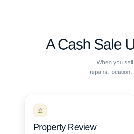
A Cash Sale U
When you sell 
repairs, location,
Property Review