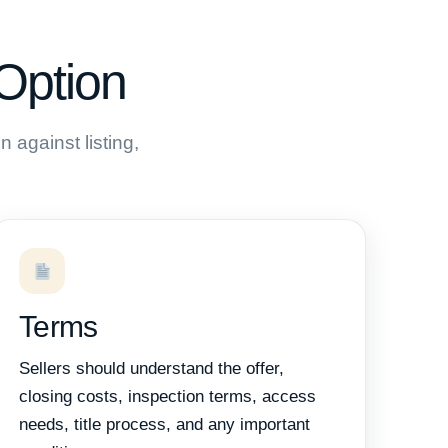
Option
 against listing,
Terms
Sellers should understand the offer,
closing costs, inspection terms, access
needs, title process, and any important