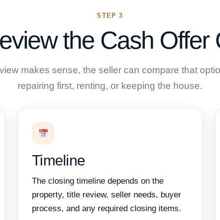
STEP 3
eview the Cash Offer 
review makes sense, the seller can compare that option
repairing first, renting, or keeping the house.
Timeline
The closing timeline depends on the
property, title review, seller needs, buyer
process, and any required closing items.