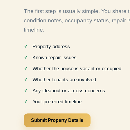
The first step is usually simple. You share
condition notes, occupancy status, repair 
timeline.
Property address
Known repair issues
Whether the house is vacant or occupied
Whether tenants are involved
Any cleanout or access concerns
Your preferred timeline
Submit Property Details