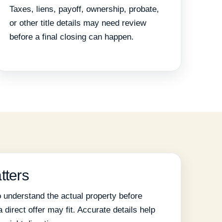
Taxes, liens, payoff, ownership, probate,
or other title details may need review
before a final closing can happen.
tters
 understand the actual property before
direct offer may fit. Accurate details help