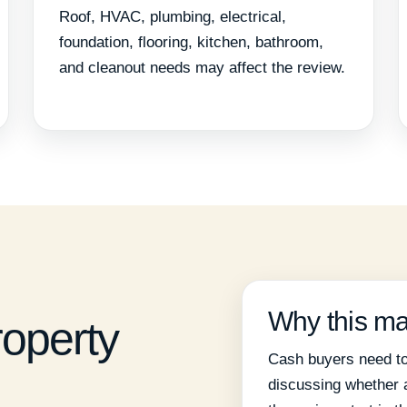
Roof, HVAC, plumbing, electrical,
foundation, flooring, kitchen, bathroom,
and cleanout needs may affect the review.
Why this ma
roperty
Cash buyers need to
discussing whether a 