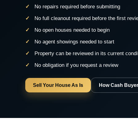
No repairs required before submitting
No full cleanout required before the first revi
No open houses needed to begin
No agent showings needed to start
Property can be reviewed in its current condi
No obligation if you request a review
Sell Your House As Is
How Cash Buyer