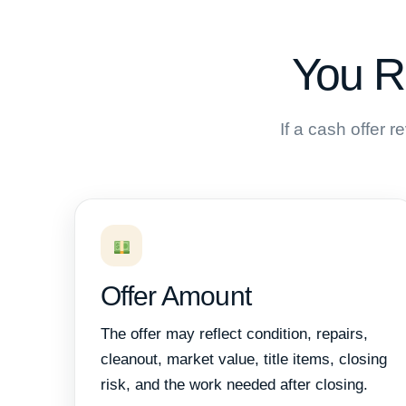
You R
If a cash offer 
Offer Amount
The offer may reflect condition, repairs,
cleanout, market value, title items, closing
risk, and the work needed after closing.