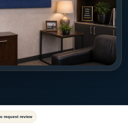
to request review