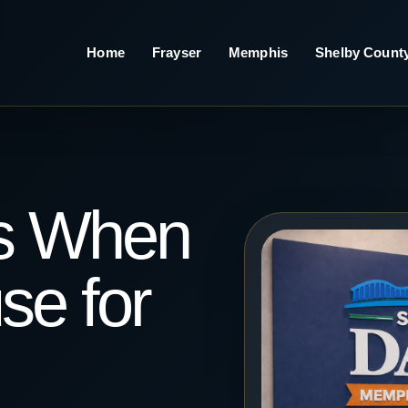
Home
Frayser
Memphis
Shelby Count
s When
se for