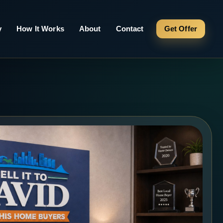
y
How It Works
About
Contact
Get Offer