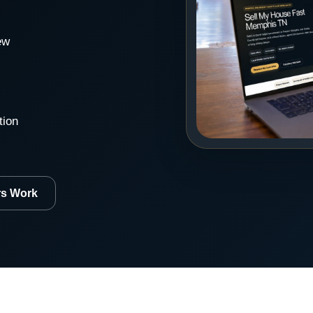
ew
tion
s Work