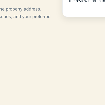
the review start in th
 the property address,
issues, and your preferred