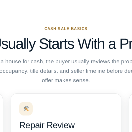
CASH SALE BASICS
sually Starts With a P
a house for cash, the buyer usually reviews the prope
 occupancy, title details, and seller timeline before 
offer makes sense.
Repair Review