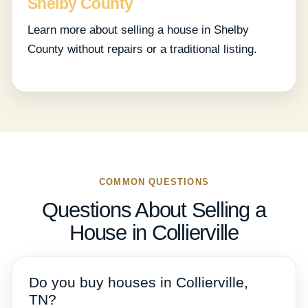
Shelby County
Learn more about selling a house in Shelby
County without repairs or a traditional listing.
COMMON QUESTIONS
Questions About Selling a
House in Collierville
Do you buy houses in Collierville,
TN?