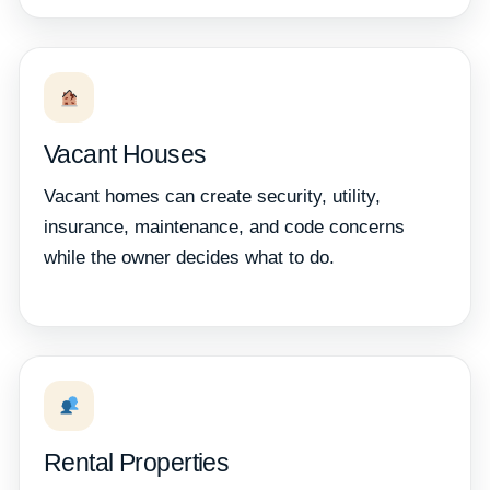
Vacant Houses
Vacant homes can create security, utility,
insurance, maintenance, and code concerns
while the owner decides what to do.
Rental Properties