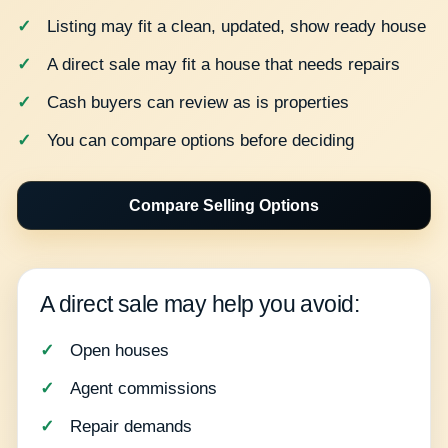
Listing may fit a clean, updated, show ready house
A direct sale may fit a house that needs repairs
Cash buyers can review as is properties
You can compare options before deciding
Compare Selling Options
A direct sale may help you avoid:
Open houses
Agent commissions
Repair demands