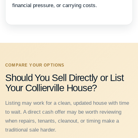
financial pressure, or carrying costs.
COMPARE YOUR OPTIONS
Should You Sell Directly or List
Your Collierville House?
Listing may work for a clean, updated house with time
to wait. A direct cash offer may be worth reviewing
when repairs, tenants, cleanout, or timing make a
traditional sale harder.