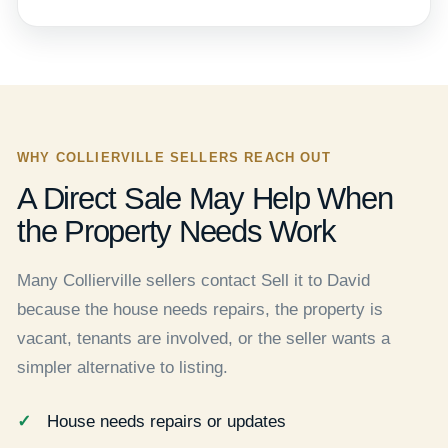
WHY COLLIERVILLE SELLERS REACH OUT
A Direct Sale May Help When
the Property Needs Work
Many Collierville sellers contact Sell it to David
because the house needs repairs, the property is
vacant, tenants are involved, or the seller wants a
simpler alternative to listing.
House needs repairs or updates