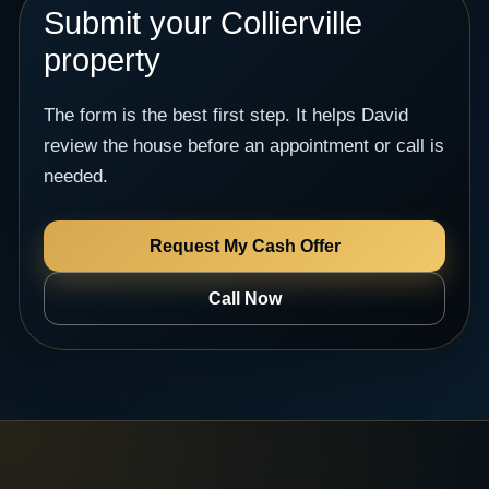
Submit your Collierville
property
The form is the best first step. It helps David
review the house before an appointment or call is
needed.
Request My Cash Offer
Call Now