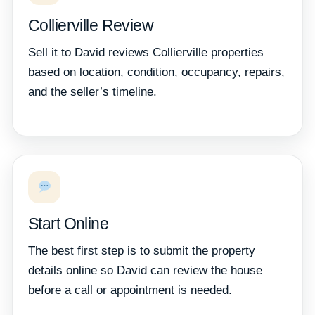
Collierville Review
Sell it to David reviews Collierville properties
based on location, condition, occupancy, repairs,
and the seller’s timeline.
Start Online
The best first step is to submit the property
details online so David can review the house
before a call or appointment is needed.