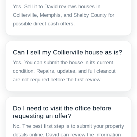
Yes. Sell it to David reviews houses in
Collierville, Memphis, and Shelby County for
possible direct cash offers.
Can I sell my Collierville house as is?
Yes. You can submit the house in its current
condition. Repairs, updates, and full cleanout
are not required before the first review.
Do I need to visit the office before
requesting an offer?
No. The best first step is to submit your property
details online. David can review the information