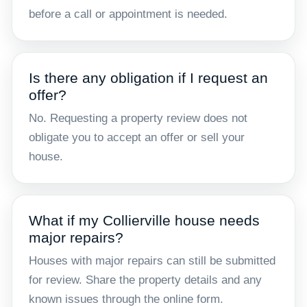
before a call or appointment is needed.
Is there any obligation if I request an
offer?
No. Requesting a property review does not
obligate you to accept an offer or sell your
house.
What if my Collierville house needs
major repairs?
Houses with major repairs can still be submitted
for review. Share the property details and any
known issues through the online form.