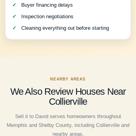
Buyer financing delays
Inspection negotiations
Cleaning everything out before starting
NEARBY AREAS
We Also Review Houses Near
Collierville
Sell it to David serves homeowners throughout
Memphis and Shelby County, including Collierville and
nearby areas.