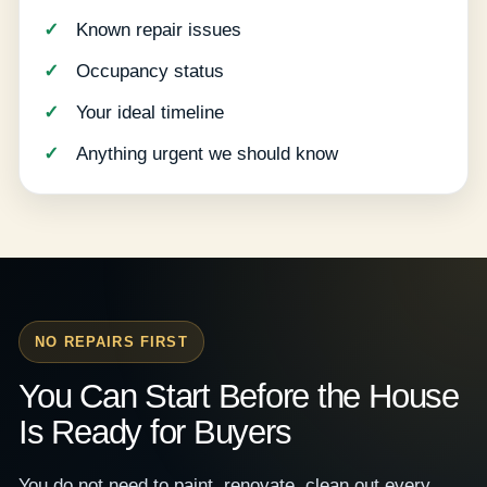
Known repair issues
Occupancy status
Your ideal timeline
Anything urgent we should know
NO REPAIRS FIRST
You Can Start Before the House
Is Ready for Buyers
You do not need to paint, renovate, clean out every