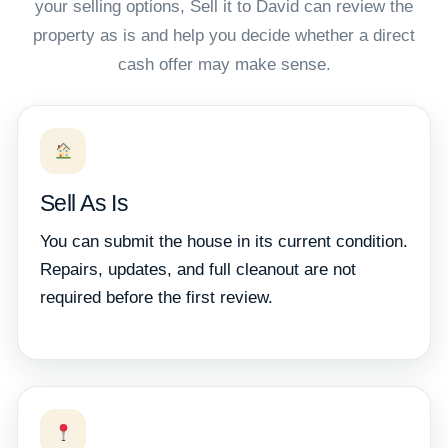
your selling options, Sell it to David can review the
property as is and help you decide whether a direct
cash offer may make sense.
Sell As Is
You can submit the house in its current condition.
Repairs, updates, and full cleanout are not
required before the first review.