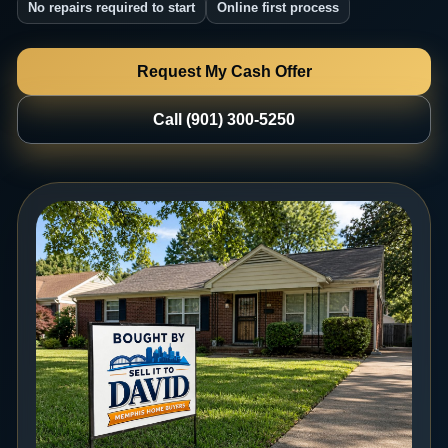
No repairs required to start
Online first process
Request My Cash Offer
Call (901) 300-5250