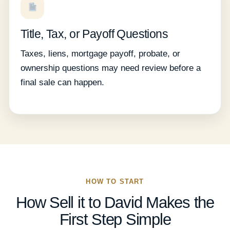
Title, Tax, or Payoff Questions
Taxes, liens, mortgage payoff, probate, or
ownership questions may need review before a
final sale can happen.
HOW TO START
How Sell it to David Makes the
First Step Simple