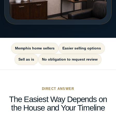
Memphis home sellers
Easier selling options
Sell as is
No obligation to request review
DIRECT ANSWER
The Easiest Way Depends on
the House and Your Timeline