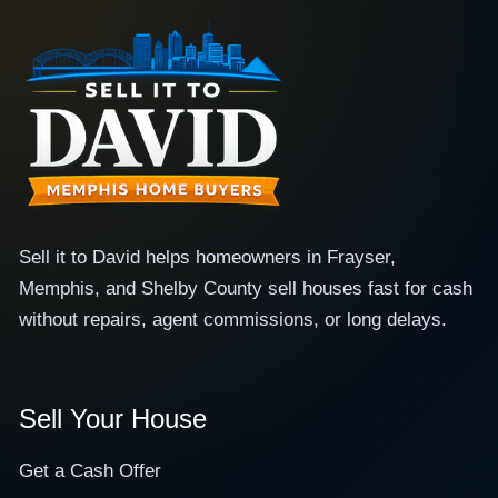
Sell it to David helps homeowners in Frayser,
Memphis, and Shelby County sell houses fast for cash
without repairs, agent commissions, or long delays.
Sell Your House
Get a Cash Offer