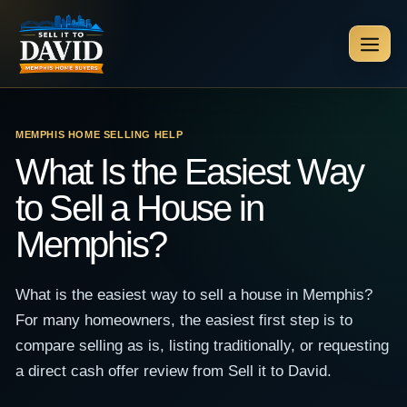
Skip
to
Men
content
MEMPHIS HOME SELLING HELP
What Is the Easiest Way
to Sell a House in
Memphis?
What is the easiest way to sell a house in Memphis?
For many homeowners, the easiest first step is to
compare selling as is, listing traditionally, or requesting
a direct cash offer review from Sell it to David.