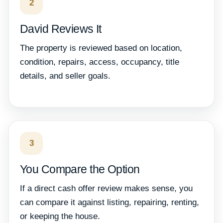
2
David Reviews It
The property is reviewed based on location,
condition, repairs, access, occupancy, title
details, and seller goals.
3
You Compare the Option
If a direct cash offer review makes sense, you
can compare it against listing, repairing, renting,
or keeping the house.