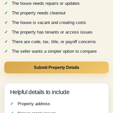
The house needs repairs or updates
The property needs cleanout
The house is vacant and creating costs
The property has tenants or access issues
There are code, tax, title, or payoff concerns
The seller wants a simpler option to compare
Submit Property Details
Helpful details to include
Property address