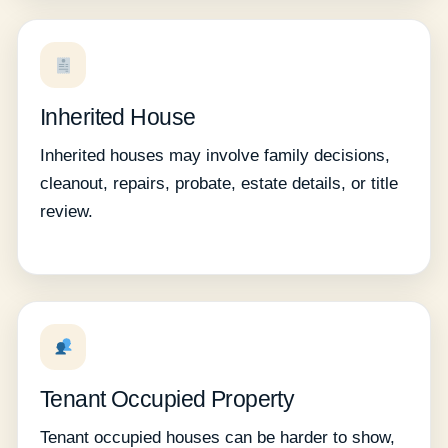
Inherited House
Inherited houses may involve family decisions,
cleanout, repairs, probate, estate details, or title
review.
Tenant Occupied Property
Tenant occupied houses can be harder to show,