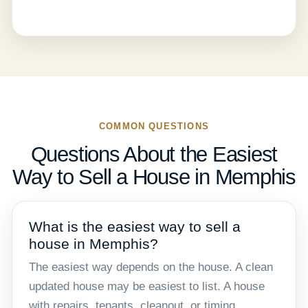
COMMON QUESTIONS
Questions About the Easiest
Way to Sell a House in Memphis
What is the easiest way to sell a
house in Memphis?
The easiest way depends on the house. A clean
updated house may be easiest to list. A house
with repairs, tenants, cleanout, or timing