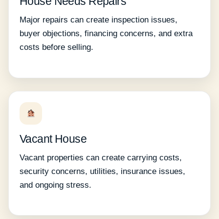
House Needs Repairs
Major repairs can create inspection issues,
buyer objections, financing concerns, and extra
costs before selling.
Vacant House
Vacant properties can create carrying costs,
security concerns, utilities, insurance issues,
and ongoing stress.