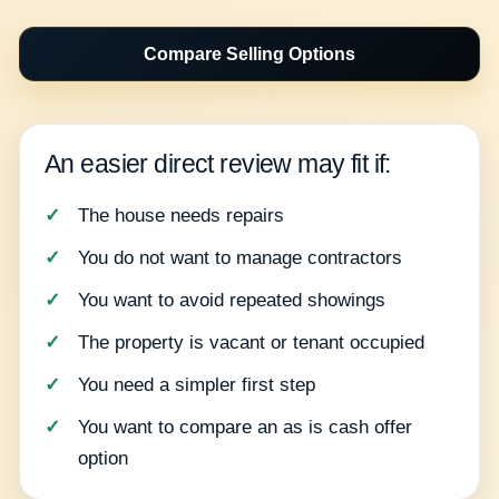
Compare Selling Options
An easier direct review may fit if:
The house needs repairs
You do not want to manage contractors
You want to avoid repeated showings
The property is vacant or tenant occupied
You need a simpler first step
You want to compare an as is cash offer
option