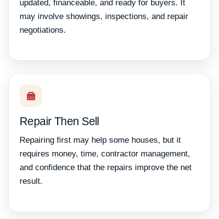
updated, financeable, and ready for buyers. It
may involve showings, inspections, and repair
negotiations.
Repair Then Sell
Repairing first may help some houses, but it
requires money, time, contractor management,
and confidence that the repairs improve the net
result.