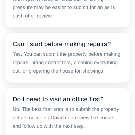
pressure may be easier to submit for an as is
cash offer review.
Can I start before making repairs?
Yes. You can submit the property before making
repairs, hiring contractors, cleaning everything
out, or preparing the house for showings.
Do I need to visit an office first?
No. The best first step is to submit the property
details online so David can review the house
and follow up with the next step.