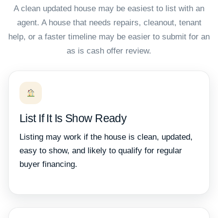
A clean updated house may be easiest to list with an
agent. A house that needs repairs, cleanout, tenant
help, or a faster timeline may be easier to submit for an
as is cash offer review.
List If It Is Show Ready
Listing may work if the house is clean, updated,
easy to show, and likely to qualify for regular
buyer financing.