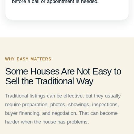
before a call or appointment is needed.
WHY EASY MATTERS
Some Houses Are Not Easy to
Sell the Traditional Way
Traditional listings can be effective, but they usually
require preparation, photos, showings, inspections,
buyer financing, and negotiation. That can become
harder when the house has problems.