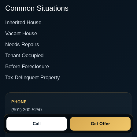
Common Situations
Inherited House
Vacant House
Needs Repairs
Tenant Occupied
Before Foreclosure
Tax Delinquent Property
PHONE
(901) 300-5250
EMAIL
Call
Get Offer
Offers@SellittoDavid.com