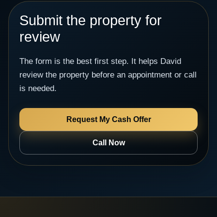
Submit the property for
review
The form is the best first step. It helps David
review the property before an appointment or call
is needed.
Request My Cash Offer
Call Now