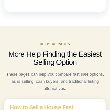
HELPFUL PAGES
More Help Finding the Easiest
Selling Option
These pages can help you compare fast sale options,
as is selling, cash buyers, and traditional listing
alternatives.
How to Sell a House Fast