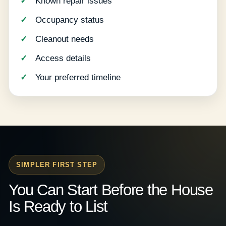
Known repair issues
Occupancy status
Cleanout needs
Access details
Your preferred timeline
SIMPLER FIRST STEP
You Can Start Before the House
Is Ready to List