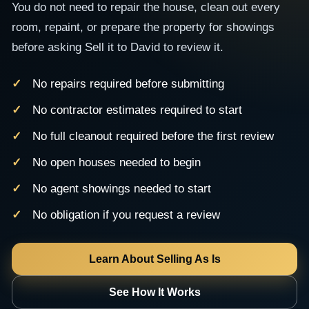
You do not need to repair the house, clean out every
room, repaint, or prepare the property for showings
before asking Sell it to David to review it.
No repairs required before submitting
No contractor estimates required to start
No full cleanout required before the first review
No open houses needed to begin
No agent showings needed to start
No obligation if you request a review
Learn About Selling As Is
See How It Works