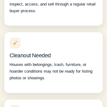
inspect, access, and sell through a regular retail
buyer process.
Cleanout Needed
Houses with belongings, trash, furniture, or
hoarder conditions may not be ready for listing
photos or showings.