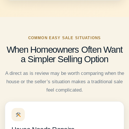
COMMON EASY SALE SITUATIONS
When Homeowners Often Want
a Simpler Selling Option
A direct as is review may be worth comparing when the
house or the seller’s situation makes a traditional sale
feel complicated.