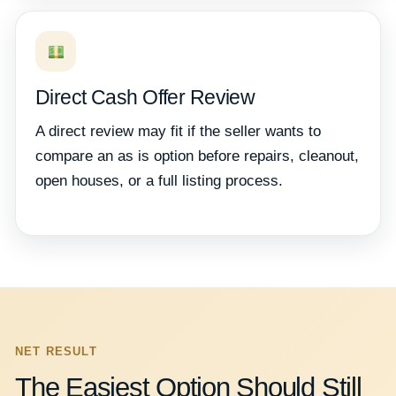
Direct Cash Offer Review
A direct review may fit if the seller wants to
compare an as is option before repairs, cleanout,
open houses, or a full listing process.
NET RESULT
The Easiest Option Should Still