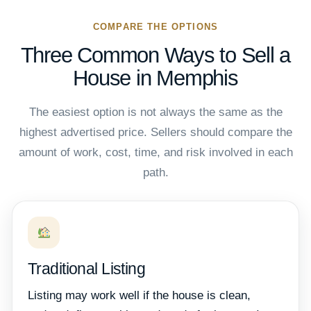
COMPARE THE OPTIONS
Three Common Ways to Sell a
House in Memphis
The easiest option is not always the same as the
highest advertised price. Sellers should compare the
amount of work, cost, time, and risk involved in each
path.
Traditional Listing
Listing may work well if the house is clean,