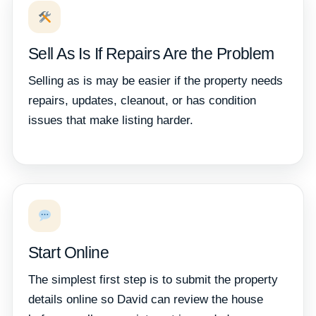
Sell As Is If Repairs Are the Problem
Selling as is may be easier if the property needs
repairs, updates, cleanout, or has condition
issues that make listing harder.
Start Online
The simplest first step is to submit the property
details online so David can review the house