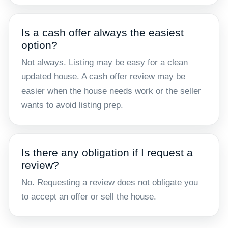
Is a cash offer always the easiest
option?
Not always. Listing may be easy for a clean
updated house. A cash offer review may be
easier when the house needs work or the seller
wants to avoid listing prep.
Is there any obligation if I request a
review?
No. Requesting a review does not obligate you
to accept an offer or sell the house.