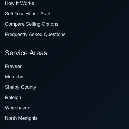
How It Works
Sell Your House As Is
Compare Selling Options
Frequently Asked Questions
Service Areas
Frayser
Memphis
Shelby County
Raleigh
Whitehaven
North Memphis