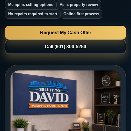
Memphis selling options
As is property review
No repairs required to start
Online first process
Request My Cash Offer
Call (901) 300-5250