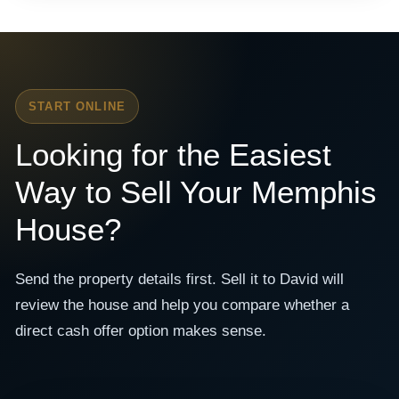
START ONLINE
Looking for the Easiest
Way to Sell Your Memphis
House?
Send the property details first. Sell it to David will
review the house and help you compare whether a
direct cash offer option makes sense.