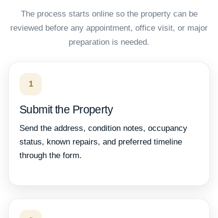
The process starts online so the property can be
reviewed before any appointment, office visit, or major
preparation is needed.
1
Submit the Property
Send the address, condition notes, occupancy
status, known repairs, and preferred timeline
through the form.