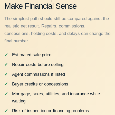
Make Financial Sense
The simplest path should still be compared against the
realistic net result. Repairs, commissions,
concessions, holding costs, and delays can change the
final number.
Estimated sale price
Repair costs before selling
Agent commissions if listed
Buyer credits or concessions
Mortgage, taxes, utilities, and insurance while
waiting
Risk of inspection or financing problems