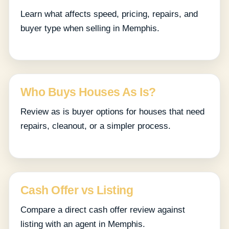
Learn what affects speed, pricing, repairs, and
buyer type when selling in Memphis.
Who Buys Houses As Is?
Review as is buyer options for houses that need
repairs, cleanout, or a simpler process.
Cash Offer vs Listing
Compare a direct cash offer review against
listing with an agent in Memphis.